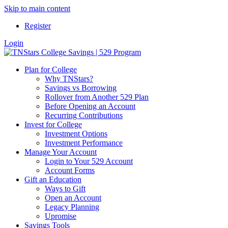
Skip to main content
Register
Login
Plan for College
Why TNStars?
Savings vs Borrowing
Rollover from Another 529 Plan
Before Opening an Account
Recurring Contributions
Invest for College
Investment Options
Investment Performance
Manage Your Account
Login to Your 529 Account
Account Forms
Gift an Education
Ways to Gift
Open an Account
Legacy Planning
Upromise
Savings Tools