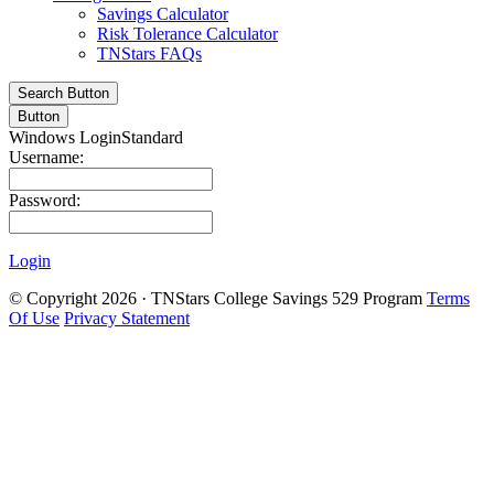
Savings Calculator
Risk Tolerance Calculator
TNStars FAQs
Search Button
Button
Windows Login
Standard
Username:
Password:
Login
©
Copyright 2026 · TNStars College Savings 529 Program
Terms
Of Use
Privacy Statement